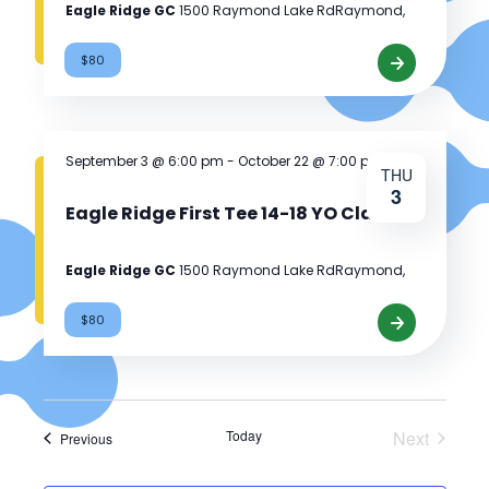
Eagle Ridge GC
1500 Raymond Lake RdRaymond,
$80
Eagle
Ridge
First
Tee
September 3 @ 6:00 pm
-
October 22 @ 7:00 pm
THU
12-
3
13
Eagle Ridge First Tee 14-18 YO Class
YO
Class
Eagle Ridge GC
1500 Raymond Lake RdRaymond,
$80
Eagle
Ridge
First
Tee
Today
Next
14-
Events
Previous
Events
18