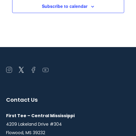
YO
Subscribe to calendar
Class
Open
Open
Open
Open
instagram
twitter
facebook
youtube
in
in
in
in
a
a
a
a
Contact Us
new
new
new
new
window
window
window
window
First Tee – Central Mississippi
4209 Lakeland Drive #304
Flowood, MS 39232