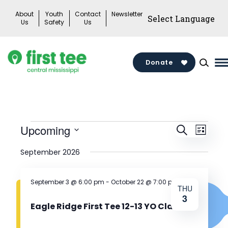
Skip
About
Youth
Contact
Newsletter
to
Us
Safety
Us
content
Donate
M
M
T
Events
Events
Upcoming
Search
Eve
List
Search
Select
September 2026
Vie
date.
and
Views
Nav
September 3 @ 6:00 pm
-
October 22 @ 7:00 pm
THU
3
Naviga
Eagle Ridge First Tee 12-13 YO Class