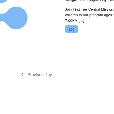
Join First Tee-Central Mississip
children to our program ages 
7:00PM […]
$50
Previous Day