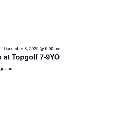
-
December 8, 2025 @ 5:00 pm
s at Topgolf 7-9YO
dgeland