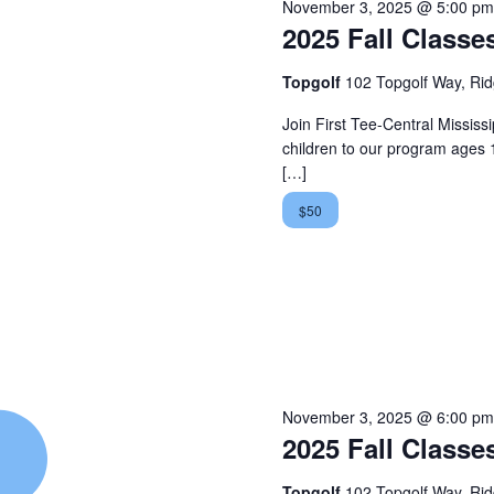
November 3, 2025 @ 5:00 pm
2025 Fall Classe
Topgolf
102 Topgolf Way, Ri
Join First Tee-Central Mississip
children to our program ages 
[…]
$50
November 3, 2025 @ 6:00 pm
2025 Fall Classe
Topgolf
102 Topgolf Way, Ri