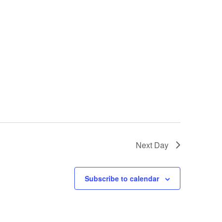
Next Day
Subscribe to calendar