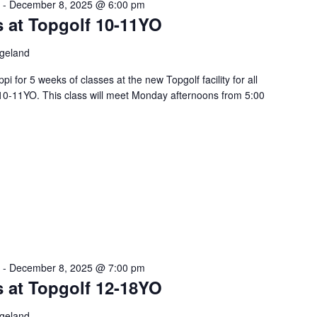
-
December 8, 2025 @ 6:00 pm
s at Topgolf 10-11YO
dgeland
pi for 5 weeks of classes at the new Topgolf facility for all
10-11YO. This class will meet Monday afternoons from 5:00
-
December 8, 2025 @ 7:00 pm
s at Topgolf 12-18YO
dgeland