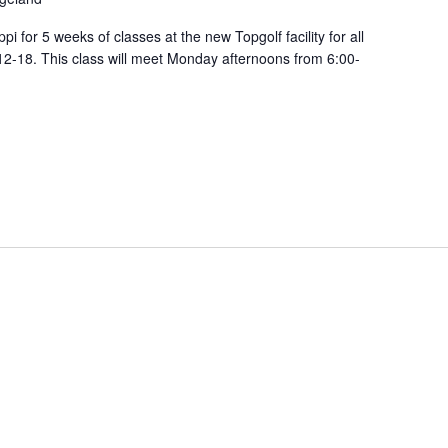
pi for 5 weeks of classes at the new Topgolf facility for all
12-18. This class will meet Monday afternoons from 6:00-