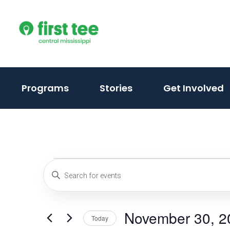
Skip
to
content
(activate
Programs
Stories
Get Involved
to
toggle
sub
menu)
Events
Events
Enter
Keyword.
Search
for
Search
and
November 30, 2
for
Today
Events