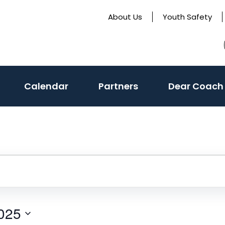
About Us
Youth Safety
Calendar
Partners
Dear Coach
025