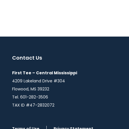
Contact Us
First Tee – Central Mississippi
4209 Lakeland Drive #304
Flowood, MS 39232
Tel. 601-282-3506
TAX ID #47-2832072
Terms of Use
Privacy Statement