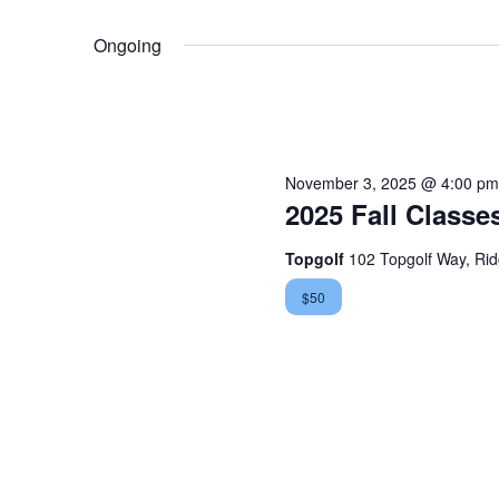
November
Select
Views
by
date.
Ongoing
30,
Keyword.
Navigation
2025
November 3, 2025 @ 4:00 pm
2025 Fall Classe
Topgolf
102 Topgolf Way, Ri
$50