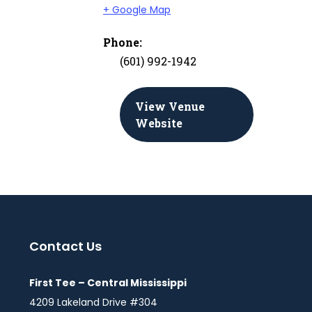
+ Google Map
Phone:
(601) 992-1942
View Venue
Website
Contact Us
First Tee – Central Mississippi
4209 Lakeland Drive #304