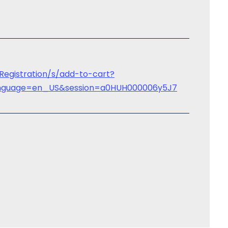
tRegistration/s/add-to-cart?
&language=en_US&session=a0HUH000006y5J7