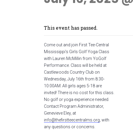
This event has passed.
Come out and join First Tee-Central
Mississippi’s Girls Golf Yoga Class
with Lauren McMillin from YoGolf
Performance. Class will be held at
Castlewoods Country Club on
Wednesday, July 16th from 8:30-
10:00AM. All girls ages 5-18 are
invited! There is no cost for this class.
No golf or yoga experience needed.
Contact Program Administrator,
Genevieve Eley, at
info@thefirstteecentralms.org
, with
any questions or concerns.