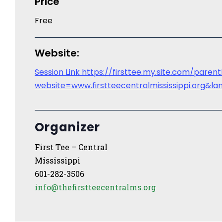
Price
Free
Website:
Session Link https://firsttee.my.site.com/paren
website=www.firstteecentralmississippi.org
Organizer
First Tee – Central
Mississippi
601-282-3506
info@thefirstteecentralms.org