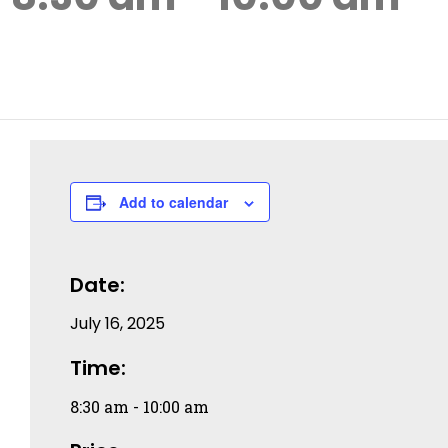
Add to calendar
Date:
July 16, 2025
Time:
8:30 am - 10:00 am