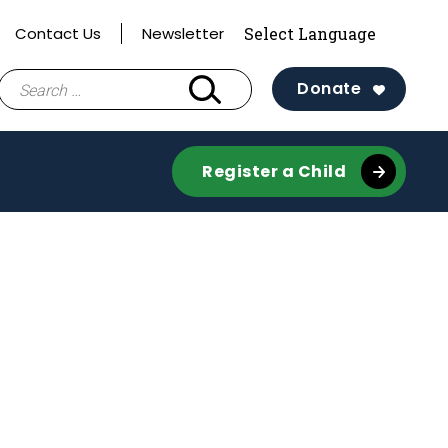
Contact Us
Newsletter
Search
Donate
for:
Register a Child