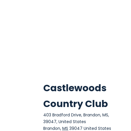
Castlewoods
Country Club
403 Bradford Drive, Brandon, MS,
39047, United States
Brandon
,
MS
39047
United States