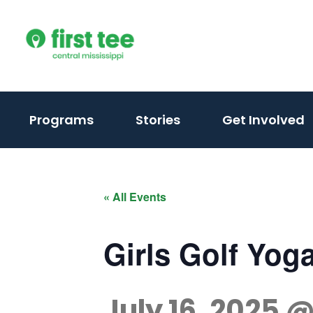
Skip
to
content
(activate
Programs
Stories
Get Involved
to
toggle
sub
« All Events
menu)
Girls Golf Yog
July 16, 2025 