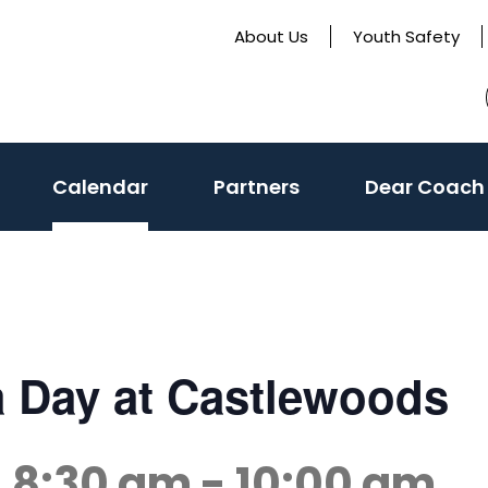
About Us
Youth Safety
Calendar
Partners
Dear Coach
a Day at Castlewoods
@ 8:30 am
-
10:00 am