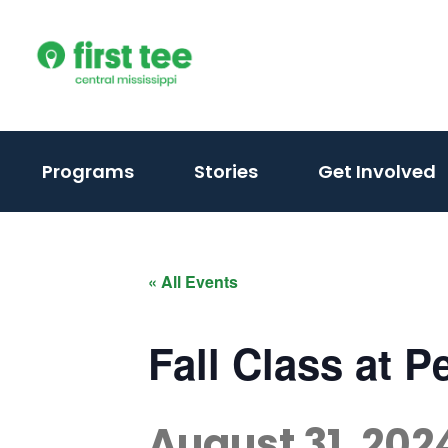
Skip
to
content
(activate
Programs
Stories
Get Involved
to
toggle
sub
« All Events
menu)
Fall Class at 
August 31, 202