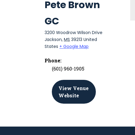
Pete Brown
GC
3200 Woodrow Wilson Drive
Jackson
,
MS
39213
United
States
+ Google Map
Phone:
(601) 960-1905
View Venue
Website