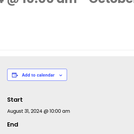
Add to calendar
Start
August 31, 2024 @ 10:00 am
End