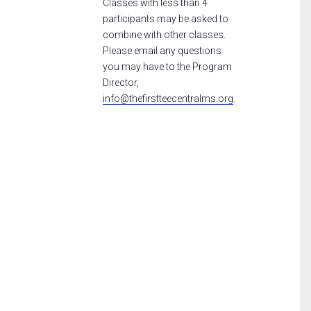
Classes with less than 4
participants may be asked to
combine with other classes.
Please email any questions
you may have to the Program
Director,
info@thefirstteecentralms.org
.