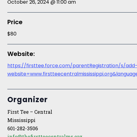
October 26, 2024 @ 11:00 am
Price
$80
Website:
https://firsttee.force.com/parentRegistration/s/add
website=www.firstteecentralmississippi.org&lang
Organizer
First Tee – Central
Mississippi
601-282-3506
info@thefirstteecentralms.org