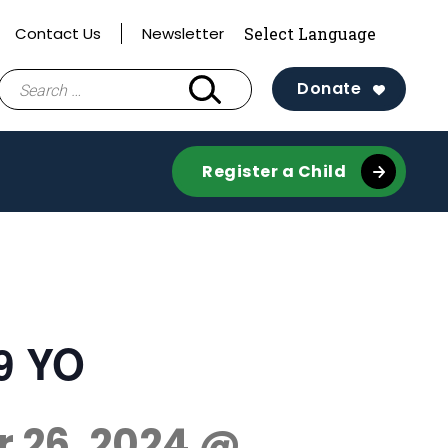
Contact Us
Newsletter
Search
Donate
for:
Register a Child
-9 YO
r 26, 2024 @