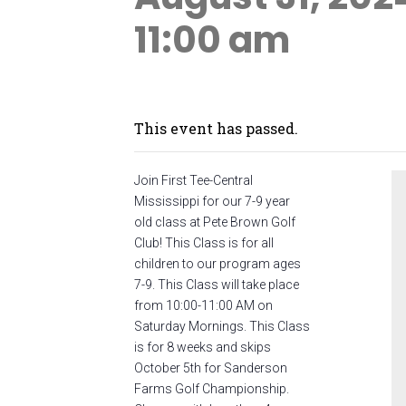
11:00 am
This event has passed.
Join First Tee-Central
Mississippi for our 7-9 year
old class at Pete Brown Golf
Club! This Class is for all
children to our program ages
7-9. This Class will take place
from 10:00-11:00 AM on
Saturday Mornings. This Class
is for 8 weeks and skips
October 5th for Sanderson
Farms Golf Championship.