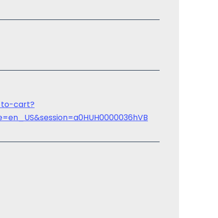
-to-cart?
uage=en_US&session=a0HUH0000036hVB