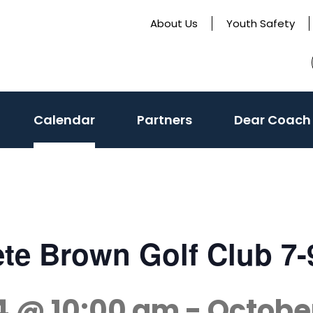
About Us
Youth Safety
Calendar
Partners
Dear Coach
Pete Brown Golf Club 7
4 @ 10:00 am
-
Octobe