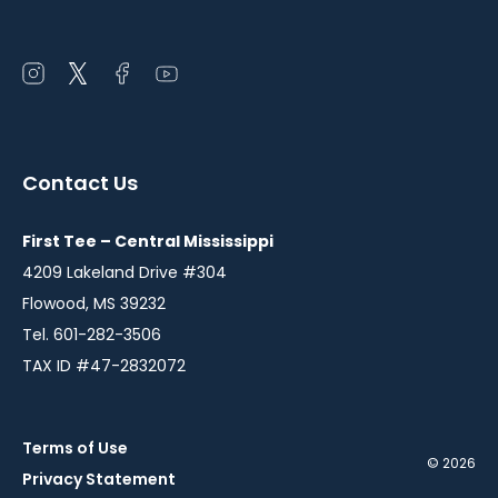
Open
Open
Open
Open
instagram
twitter
facebook
youtube
in
in
in
in
a
a
a
a
Contact Us
new
new
new
new
window
window
window
window
First Tee – Central Mississippi
4209 Lakeland Drive #304
Flowood, MS 39232
Tel. 601-282-3506
TAX ID #47-2832072
Terms of Use
© 2026
Privacy Statement