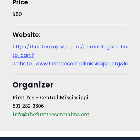
Price
$80
Website:
https://firsttee.my.site.com/parentRegistration/s/
to-cart?
website=www.firstteecentralmississippi.org&la
Organizer
First Tee – Central Mississippi
601-282-3506
info@thefirstteecentralms.org