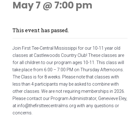
May 7 @ 7:00 pm
This event has passed.
Join First Tee-Central Mississippi for our 10-11 year old
classes at Castlewoods Country Club! These classes are
for all children to our program ages 10-11. This class will
take place from 6:00 – 7:00 PM on Thursday Afternoons.
The Class is for 8 weeks. Please note that classes with
less than 4 participants may be asked to combine with
other classes. We are not requiring memberships in 2026.
Please contact our Program Administrator, Genevieve Eley,
at
info@thefirstteecentralms.org
with any questions or
concerns.