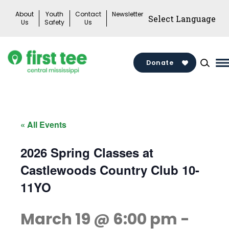
Skip
About
Youth
Contact
Newsletter
to
Us
Safety
Us
content
Donate
M
M
T
« All Events
2026 Spring Classes at
Castlewoods Country Club 10-
11YO
March 19 @ 6:00 pm
-