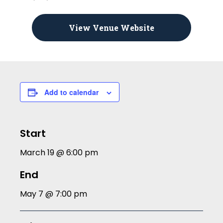
View Venue Website
Add to calendar
Start
March 19 @ 6:00 pm
End
May 7 @ 7:00 pm