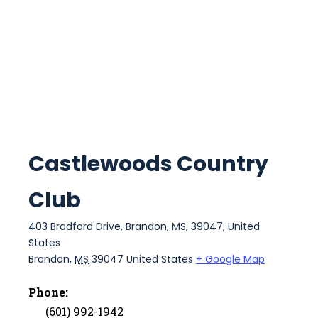
Castlewoods Country
Club
403 Bradford Drive, Brandon, MS, 39047, United
States
Brandon
,
MS
39047
United States
+ Google Map
Phone:
(601) 992-1942