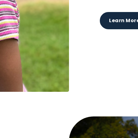
Learn Mor