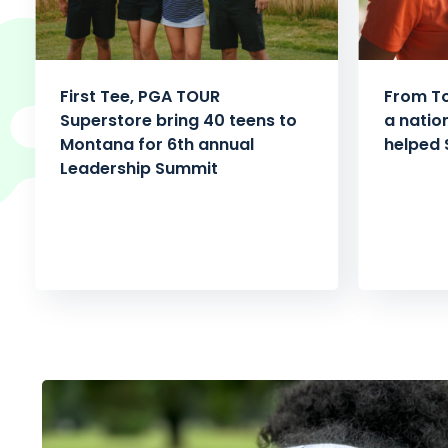
First Tee, PGA TOUR
From To
Superstore bring 40 teens to
a natio
Montana for 6th annual
helped 
Leadership Summit