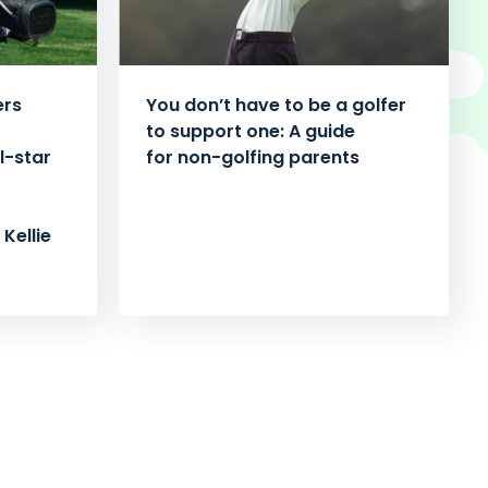
ers
You don’t have to be a golfer
to support one: A guide
l-star
for non-golfing parents
Kellie