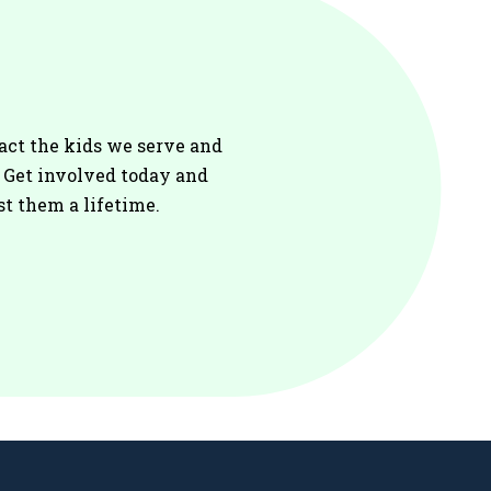
act the kids we serve and
. Get involved today and
st them a lifetime.