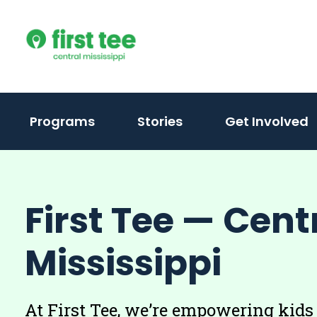
Skip
to
content
(activate
Programs
Stories
Get Involved
to
toggle
sub
First Tee — Cent
menu)
Mississippi
At First Tee, we’re empowering kids