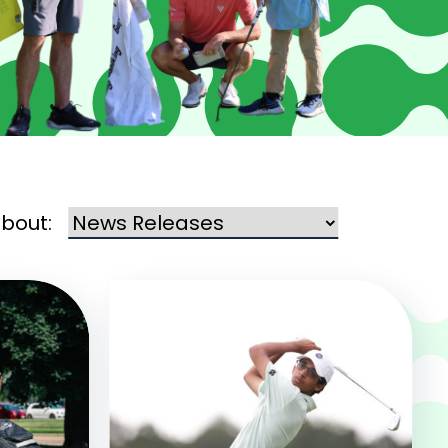
about: