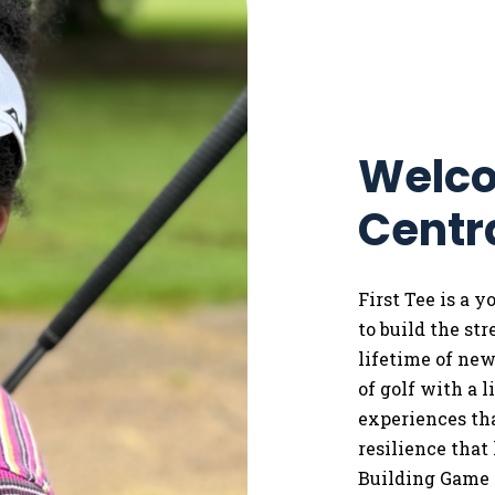
Welco
Centr
First Tee is a 
to
build the st
lifetime of ne
of golf with a 
experiences tha
resilience that
Building Game 