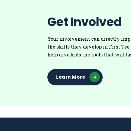
Get Involved
Your involvement can directly imp
the skills they develop in First Tee
help give kids the tools that will la
Learn More