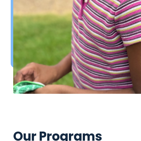
Our Programs