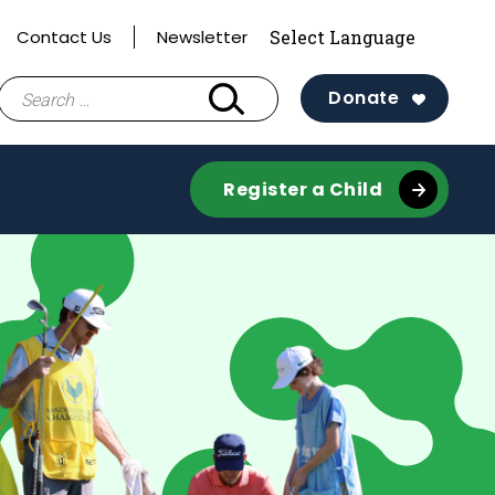
Contact Us
Newsletter
Search
Donate
for:
Register a Child