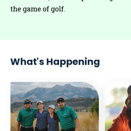
the game of golf.
What's Happening