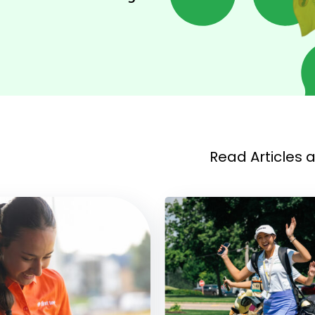
Read Articles 