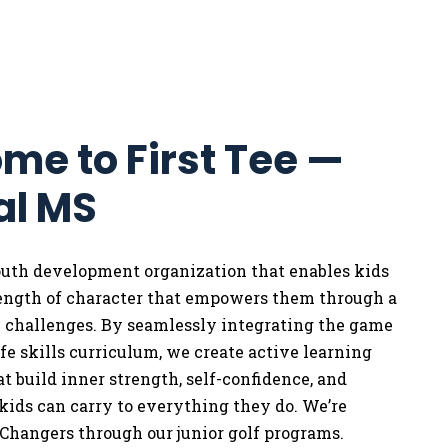
me to First Tee —
al MS
youth development organization that enables kids
rength of character that empowers them through a
w challenges. By seamlessly integrating the game
life skills curriculum, we
create active learning
t build inner strength, self-confidence, and
 kids can carry to everything they do. We’re
Changers through our junior golf programs.