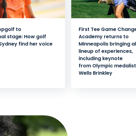
pgolf to
First Tee Game Chang
nal stage: How golf
Academy returns to
Sydney find her voice
Minneapolis bringing al
lineup of experiences,
including keynote
from Olympic medalist 
Wells Brinkley