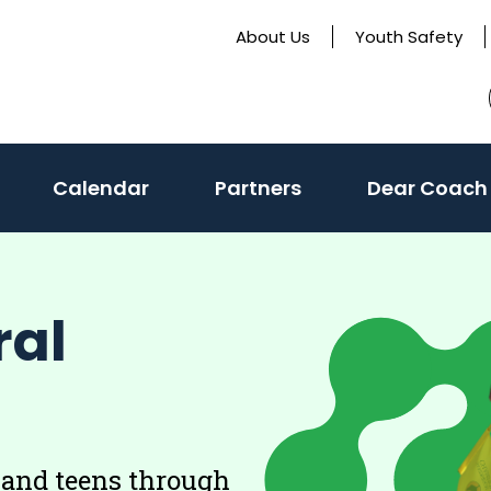
About Us
Youth Safety
Calendar
Partners
Dear Coach
ral
 and teens through