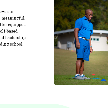
ieves in
re meaningful,
etter equipped
olf-based
and leadership
uding school,