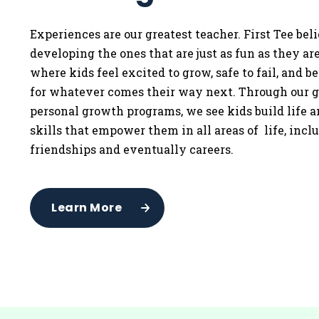
Experiences are our greatest teacher. First Tee bel
developing the ones that are just as fun as they a
where kids feel excited to grow, safe to fail, and b
for whatever comes their way next. Through our g
personal growth programs, we see kids build life 
skills that empower them in all areas of life, incl
friendships and eventually careers.
Learn More